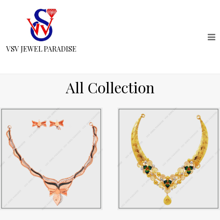
VSV JEWEL PARADISE
All Collection