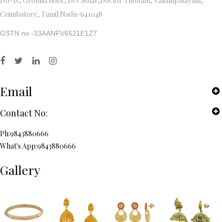
No-15, Ground floor, Dev Solar,Doctor Thottam, Valiampalayam,
Coimbatore, Tamil Nadu-641048
GSTN no -33AANFV6521E1Z7
Email
Contact No:
Ph:9843880666
What's App:9843880666
Gallery