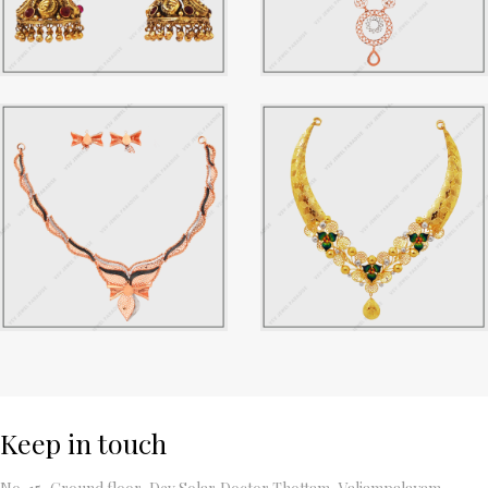
Keep in touch