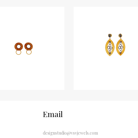
Email
designstudio@vsvjewels.com