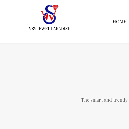
HOME
VSV JEWEL PARADISE
The smart and trendy l