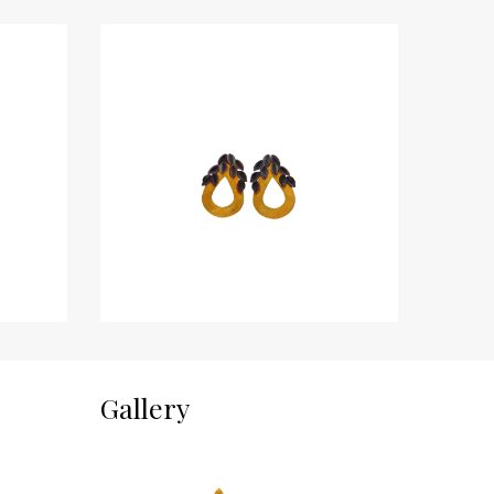
Gallery