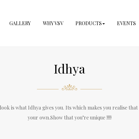
GALLERY
WHY VSV
PRODUCTS
EVENTS
Idhya
ook is what Idhya gives you. Its which makes you realise that
your own.Show that you’re unique !!!!