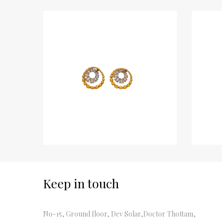
Keep in touch
No-15, Ground floor, Dev Solar,Doctor Thottam,