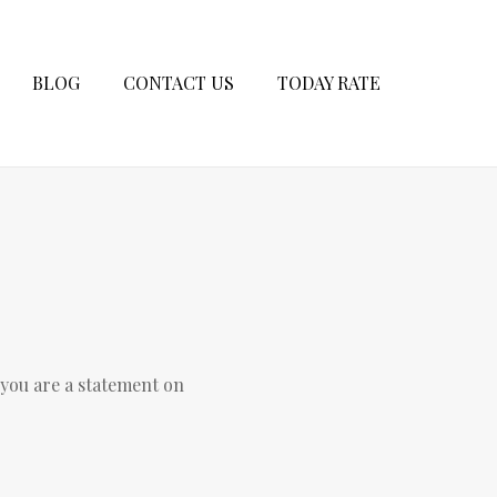
BLOG
CONTACT US
TODAY RATE
 you are a statement on