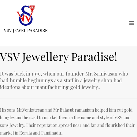
VSV JEWEL PARADISE
VSV Jewellery Paradise!
It was back in 1979, when our founder Mr. Srinivasan who
had humble beginnings as a staff in a jewelry shop had
ideations about manufacturing gold jewelry..
His sons Mr.Venkatesan and Mr.Balasubramaniam helped him cut gold
bangles and he used to market them in the name and style of VSV and
sons Jewelry. Their reputation spread near and far and flourished their
market in Kerala and Tamilnadu..