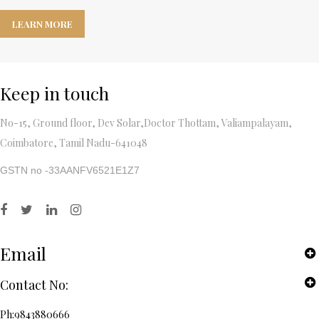
LEARN MORE
Keep in touch
No-15, Ground floor, Dev Solar,Doctor Thottam, Valiampalayam,
Coimbatore, Tamil Nadu-641048
GSTN no -33AANFV6521E1Z7
Email
Contact No:
Ph:9843880666