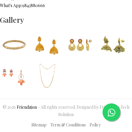
What's App:9843880666
Gallery
© 2026
Friendzion
- All rights reserved. Designed by Friendzion Tech
Solution
Sitemap
Term & Conditions
Policy